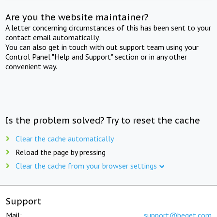
Are you the website maintainer?
A letter concerning circumstances of this has been sent to your
contact email automatically.
You can also get in touch with out support team using your
Control Panel "Help and Support" section or in any other
convenient way.
Is the problem solved? Try to reset the cache
Clear the cache automatically
Reload the page by pressing
Clear the cache from your browser settings
Support
Mail:
support@beget.com