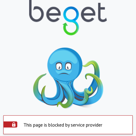
This page is blocked by service provider