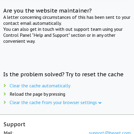
Are you the website maintainer?
A letter concerning circumstances of this has been sent to your
contact email automatically.
You can also get in touch with out support team using your
Control Panel "Help and Support" section or in any other
convenient way.
Is the problem solved? Try to reset the cache
Clear the cache automatically
Reload the page by pressing
Clear the cache from your browser settings
Support
Mail:
support@beget.com