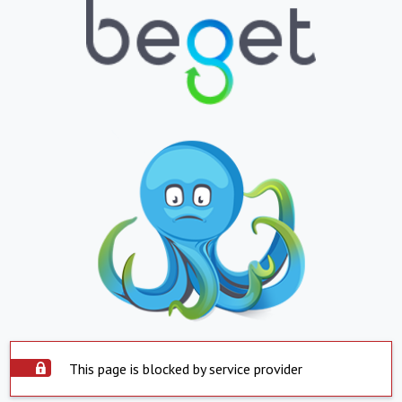
This page is blocked by service provider