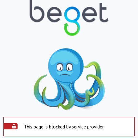
This page is blocked by service provider