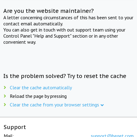
Are you the website maintainer?
A letter concerning circumstances of this has been sent to your
contact email automatically.
You can also get in touch with out support team using your
Control Panel "Help and Support" section or in any other
convenient way.
Is the problem solved? Try to reset the cache
Clear the cache automatically
Reload the page by pressing
Clear the cache from your browser settings
Support
Mail:
support@beget.com